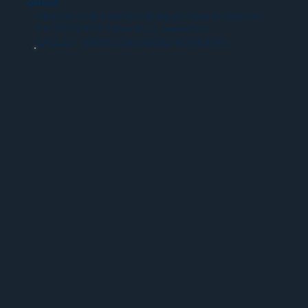
eNose
- Medical-grade sampling equipment & Analysis
- EN 13725:2022 Laboratory operation
- EAGLE® eNose continuous monitoring