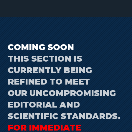
COMING SOON
THIS SECTION IS
CURRENTLY BEING
REFINED TO MEET
OUR UNCOMPROMISING
EDITORIAL AND
SCIENTIFIC STANDARDS.
FOR IMMEDIATE