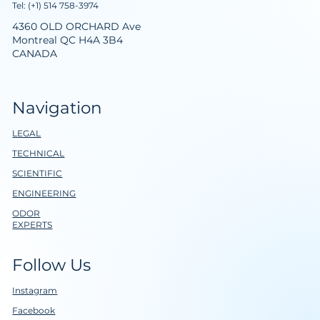
Tel: (+1) 514 758-3974
4360 OLD ORCHARD Ave
Montreal QC H4A 3B4
CANADA
Navigation
LEGAL
TECHNICAL
SCIENTIFIC
ENGINEERING
ODOR
EXPERTS
Follow Us
Instagram
Facebook