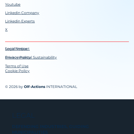
Youtube
Linkedin Company
Linkedin Experts
X
Social Impact
Legal Notice
Environmental Sustainability
Privacy Policy
Terms of Use
Cookie Policy
© 2026 by
Olf-Actions
INTERNATIONAL
LEGAL
DEFENDING INDUSTRIES, GUIDING
MUNICIPALITIES