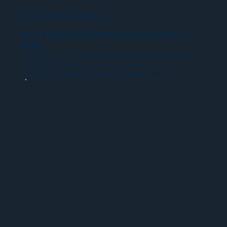
ENGINEERING
ODOR SAMPLING, EN13725 OLFACTOMETRY &
eNose
- Medical-grade sampling equipment & Analysis
- EN 13725:2022 Laboratory operation
- EAGLE® eNose continuous monitoring