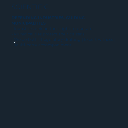
SCIENTIFIC
DEFENDING INDUSTRIES, GUIDING
MUNICIPALITIES
- Industries defend their right to operate.
- Municipalities protect their citizens.
- We do both | Regulatory drafting | Expert witness |
Multi-party accompaniment