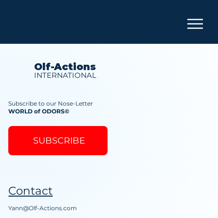
Olf-Actions
INTERNATIONAL
Olf-Actions
INTERNATIONAL
Subscribe to our Nose-Letter
WORLD of ODORS©
SUBSCRIBE
Contact
Yann@Olf-Actions.com