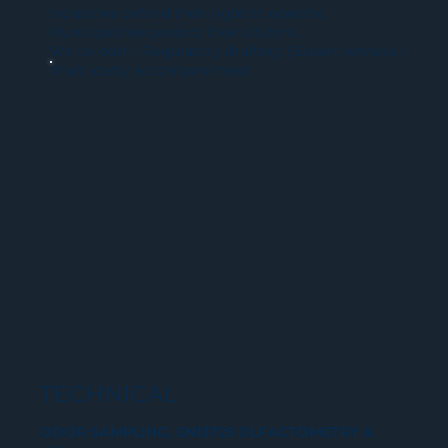
- Industries defend their right to operate.
- Municipalities protect their citizens.
- We do both | Regulatory drafting | Expert witness |
Multi-party accompaniment
TECHNICAL
ODOR SAMPLING, EN13725 OLFACTOMETRY &