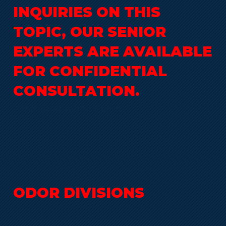
INQUIRIES ON THIS
TOPIC, OUR SENIOR
EXPERTS ARE AVAILABLE
FOR CONFIDENTIAL
CONSULTATION.
info@Olf-Actions.com
ODOR DIVISIONS