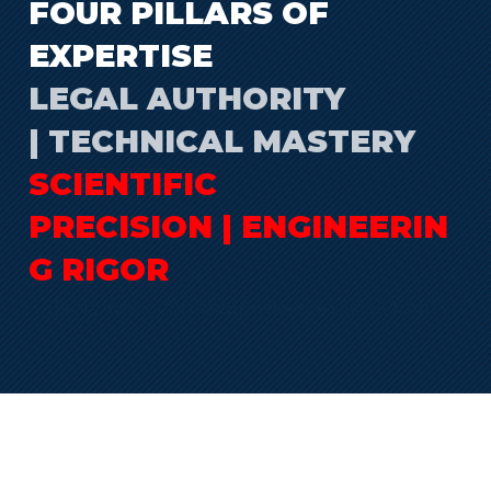
FOUR PILLARS OF
EXPERTISE
LEGAL AUTHORITY
| TECHNICAL MASTERY
SCIENTIFIC
PRECISION | ENGINEERIN
G RIGOR
Every odor complaint demands all four.