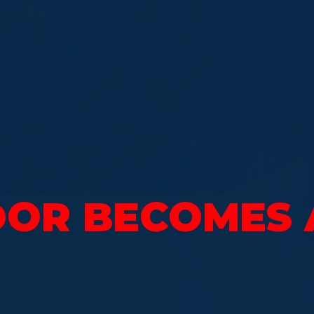
OR BECOMES 
RY CHALLENG