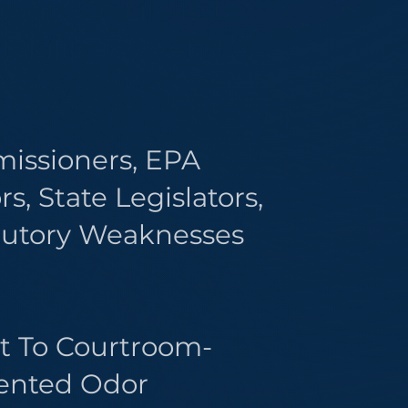
ality-Of-Life Issue.
ability Test, And A
issioners, EPA
, State Legislators,
tutory Weaknesses
it To Courtroom-
mented Odor