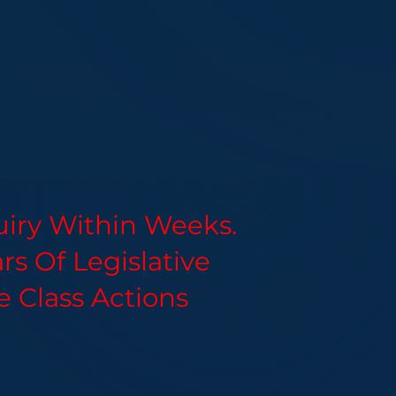
uiry Within Weeks.
s Of Legislative
e Class Actions