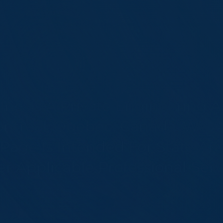
l Inc. Is A Private Engineering
ntréal, Québec, Canada. We Ar
age Is Intended For State And 
 Applicable Professional-Servi