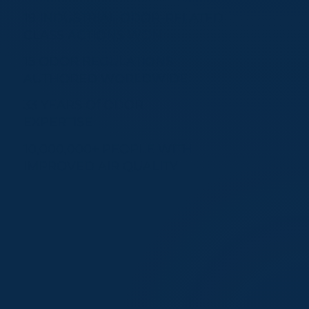
19 INDUSTRIAL ODOR-RELATED
CLASS ACTIONS WON
15 ODOR REGULATIONS
AUTHORED WORLDWIDE
33 YEARS Of ODOR
EXPERTISE
10,000,000+ PEOPLE WITH
IMPROVED AIR QUALITY