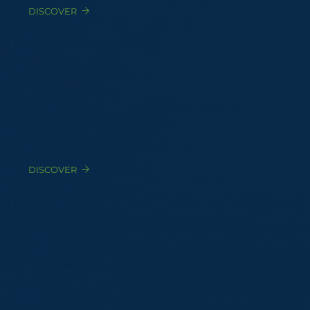
DISCOVER
Process Design
Source reduction through process modifications
and operational best practices
DISCOVER
Real-Time Monitoring
EAGLE© eNose networks for continuous odor
surveillance and complaint correlation