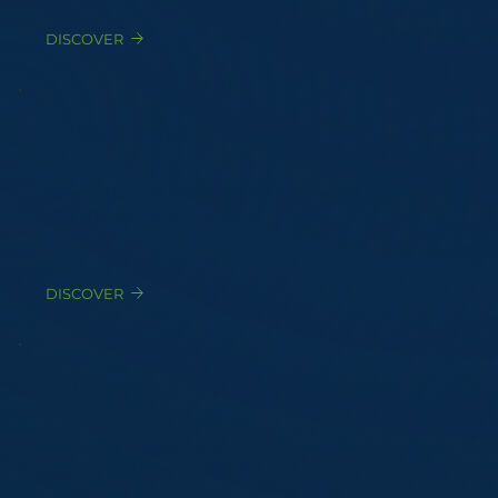
DISCOVER
Expert Witness
Court-qualified testimony for civil, administrative,
and criminal proceedings
DISCOVER
Litigation Strategy Support
Confidential advisory to defense counsel before,
during, and after proceedings