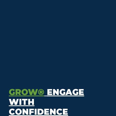
GROW®
ENGAGE
WITH
CONFIDENCE