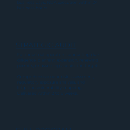
business days. NDA execution within 24
business hours.
STRATEGIC AUDIT
For industrial operators conducting due
diligence, planning expansion, renewing
permits, or assessing acquisition targets.
Comprehensive odor risk assessment,
regulatory exposure analysis, and
litigation vulnerability mapping.
Delivered within 2 to 6 weeks.