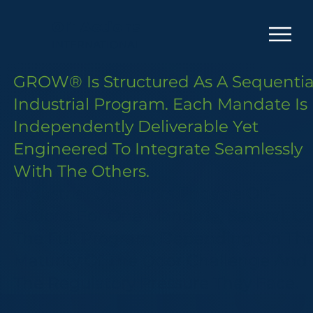
Olf-Actions
INTERNATIONAL
GROW® Is Structured As A Sequentia
Industrial Program. Each Mandate Is
Independently Deliverable Yet
Engineered To Integrate Seamlessly
With The Others.
Industrial Operators Engage Olf-
Actions For One Mandate, Several, Or
The Full Program, Depending On Th
Maturity Of The Odor Challenge And
The Regulatory Pressure They Face.