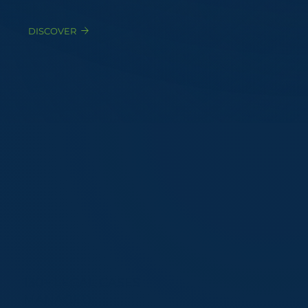
DISCOVER
130+ LEGAL CASES
MANAGED