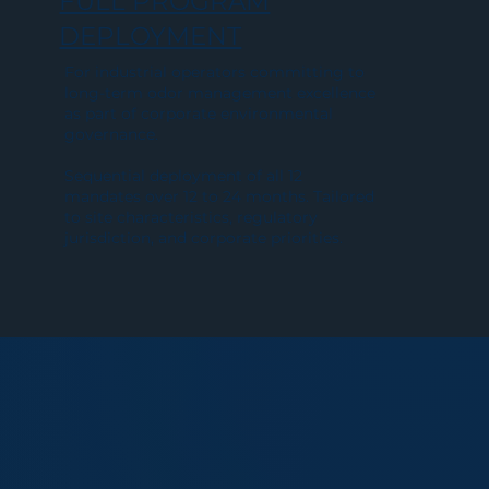
FULL PROGRAM
DEPLOYMENT
For industrial operators committing to
long-term odor management excellence
as part of corporate environmental
governance.
Sequential deployment of all 12
mandates over 12 to 24 months. Tailored
to site characteristics, regulatory
jurisdiction, and corporate priorities.