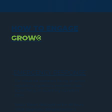
HOW TO ENGAGE
GROW®
EMERGENCY RESPONSE
For industrial operators facing an active
regulatory inspection, imminent class
action filing, or escalating complaint
crisis.
Senior Expert deployed within 48 hours.
Initial diagnostic delivered within 5