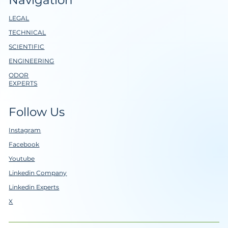
LEGAL
TECHNICAL
SCIENTIFIC
ENGINEERING
ODOR
EXPERTS
Follow Us
Instagram
Facebook
Youtube
Linkedin Company
Linkedin Experts
X