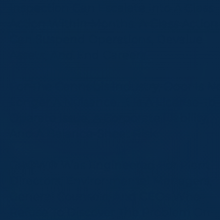
Inspection Can Escalate Into A Class
Action Within Months. A Class Action
Can Suspend Operations, Devalue
Assets, And End Careers.
For The Cannabis Industry, Odor Is N
Longer A Nuisance. It Is A License-To
Operate Issue, A Corporate Liability,
And A Balance-Sheet Risk.
GROW® Was Engineered For Plant
Directors, Environmental Managers,
General Counsels, And CEOs Who
Refuse To Discover The Problem On