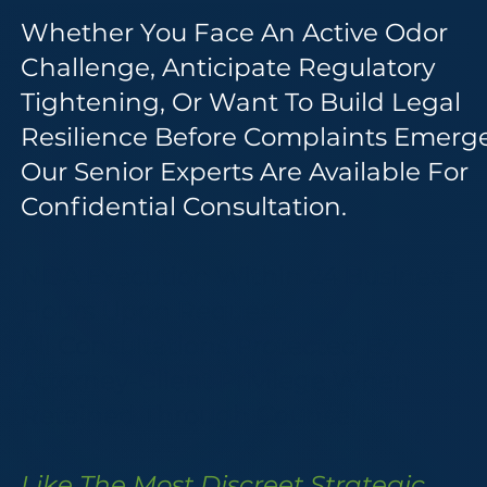
Whether You Face An Active Odor
Challenge, Anticipate Regulatory
Tightening, Or Want To Build Legal
Resilience Before Complaints Emerge
Our Senior Experts Are Available For
Confidential Consultation.
NDA Execution Within 24 Business
Hours Upon Request.
All Consultations Protected By
Attorney-Client Privilege When
Retained Through Counsel.
Like The Most Discreet Strategic