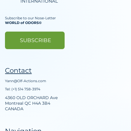
INTERNATIONAL
Subscribe to our Nose-Letter
WORLD of ODORS©
SUBSCRIBE
Contact
Yann@Olf-Actions.com
Tel: (+1) 514 758-3974
4360 OLD ORCHARD Ave
Montreal QC H4A 3B4
CANADA
Navigation