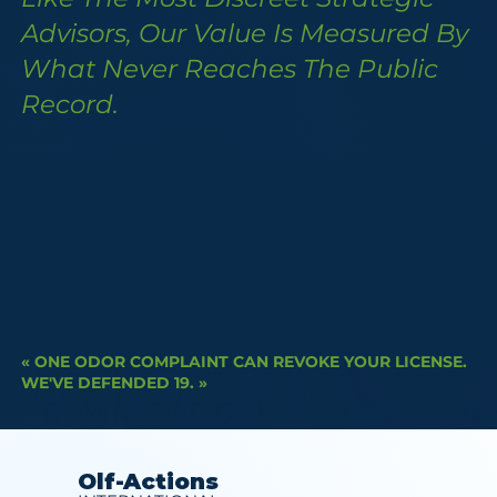
Advisors, Our Value Is Measured By
What Never Reaches The Public
Record.
« ONE ODOR COMPLAINT CAN REVOKE YOUR LICENSE.
WE'VE DEFENDED 19. »
DOWNLOAD OUR STRATEGY BRIE
Olf-Actions