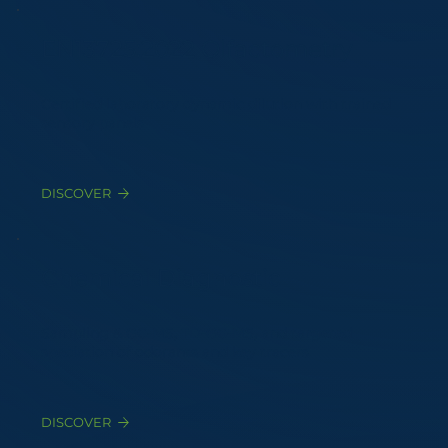
EN13725:2022 Olfactometry
Certified laboratory dynamic dilution with trained
sensory panels
DISCOVER
Chemical Diagnostic
Sampling & GC-MS, TD-GC-MS, and targeted
speciation of odorants and key tracers
DISCOVER