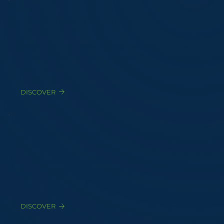
Preliminary Odor Audit
Diagnostic assessment of odor sources, complaints
history, regulatory context, and litigation exposure
DISCOVER
Odor Diagnostic (Sampling)
EN13725-compliant collection at stacks, process
units, fugitive sources, and property boundaries
DISCOVER