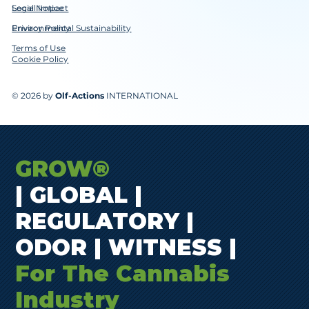
Social Impact
Legal Notice
Environmental Sustainability
Privacy Policy
Terms of Use
Cookie Policy
© 2026 by
Olf-Actions
INTERNATIONAL
GROW®
| GLOBAL |
REGULATORY |
ODOR | WITNESS |
For The Cannabis
Industry