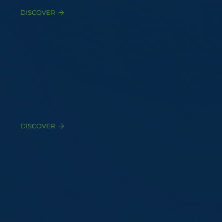
DISCOVER
Citizen Advisory Committees
Structured stakeholder dialogue protocols and
facilitation
DISCOVER
Public Hearing Representation
Expert testimony at permit, zoning, and regulatory
hearings