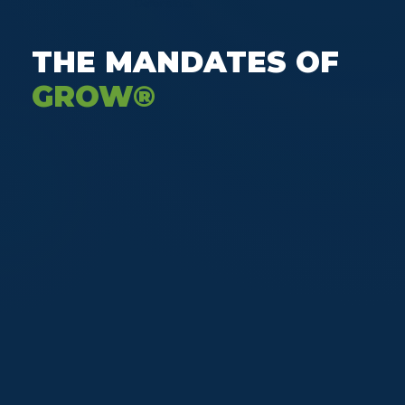
Defensible.
THE MANDATES OF
GROW®