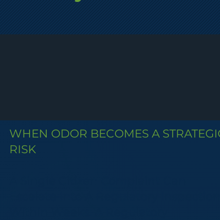
WHEN ODOR BECOMES A STRATEGI
RISK
A Single Citizen Complaint Can
Escalate Into A Regulatory Inspectio
Within Weeks. A Regulatory