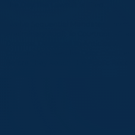
The Day The Lawsuit Is Filed.
Twelve Sequential Mandates. From
Preliminary Audit To Courtroom-Gra
Defense. Designed To Anticipate,
Contain, And Resolve Odor Disputes
Before They Reach The Public Record
Sequential. Modular.