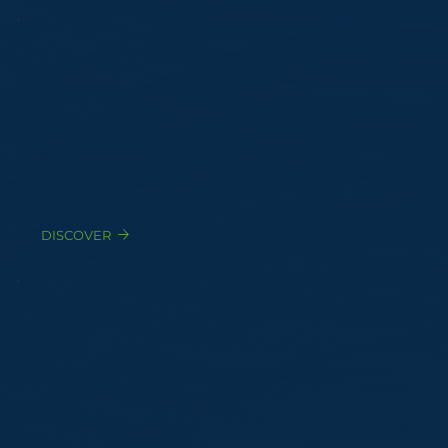
Lagrangian Dispersion
Modeling
Atmospheric dispersion validated against 5+ years
of hourly meteorological data
DISCOVER
Mitigation Engineering
Technology selection, RFQ, sizing, and cost-benefit
analysis for odor abatement systems